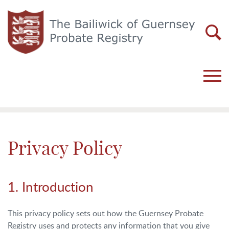
Privacy Policy
1. Introduction
This privacy policy sets out how the Guernsey Probate
Registry uses and protects any information that you give