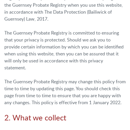
the Guernsey Probate Registry when you use this website,
in accordance with The Data Protection (Bailiwick of
Guernsey) Law, 2017.
The Guernsey Probate Registry is committed to ensuring
that your privacy is protected. Should we ask you to
provide certain information by which you can be identified
when using this website, then you can be assured that it
will only be used in accordance with this privacy
statement.
The Guernsey Probate Registry may change this policy from
time to time by updating this page. You should check this
page from time to time to ensure that you are happy with
any changes. This policy is effective from 1 January 2022.
2. What we collect