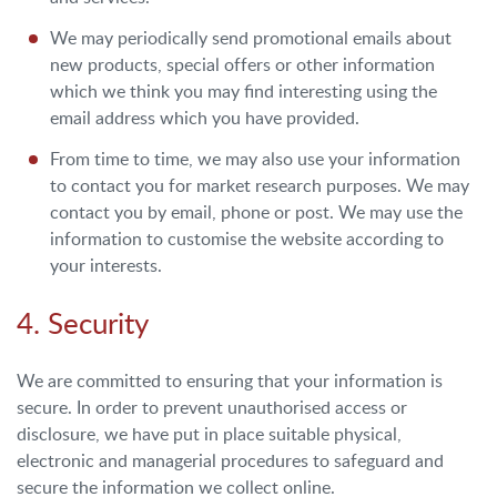
We may periodically send promotional emails about
new products, special offers or other information
which we think you may find interesting using the
email address which you have provided.
From time to time, we may also use your information
to contact you for market research purposes. We may
contact you by email, phone or post. We may use the
information to customise the website according to
your interests.
4. Security
We are committed to ensuring that your information is
secure. In order to prevent unauthorised access or
disclosure, we have put in place suitable physical,
electronic and managerial procedures to safeguard and
secure the information we collect online.