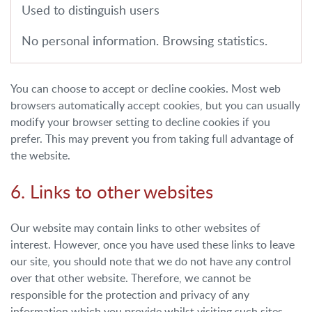
Used to distinguish users
No personal information. Browsing statistics.
You can choose to accept or decline cookies. Most web
browsers automatically accept cookies, but you can usually
modify your browser setting to decline cookies if you
prefer. This may prevent you from taking full advantage of
the website.
6. Links to other websites
Our website may contain links to other websites of
interest. However, once you have used these links to leave
our site, you should note that we do not have any control
over that other website. Therefore, we cannot be
responsible for the protection and privacy of any
information which you provide whilst visiting such sites