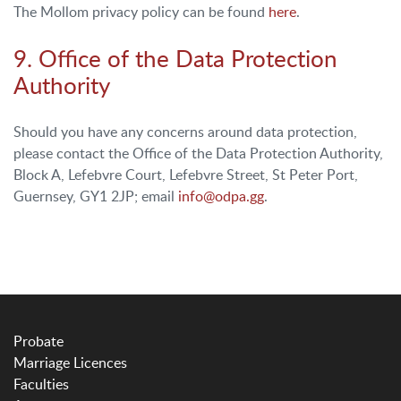
The Mollom privacy policy can be found
here
.
9. Office of the Data Protection
Authority
Should you have any concerns around data protection,
please contact the Office of the Data Protection Authority,
Block A, Lefebvre Court, Lefebvre Street, St Peter Port,
Guernsey, GY1 2JP; email
info@odpa.gg
.
Probate
Marriage Licences
Faculties