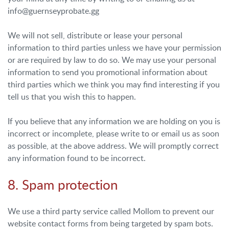
info@guernseyprobate.gg
We will not sell, distribute or lease your personal
information to third parties unless we have your permission
or are required by law to do so. We may use your personal
information to send you promotional information about
third parties which we think you may find interesting if you
tell us that you wish this to happen.
If you believe that any information we are holding on you is
incorrect or incomplete, please write to or email us as soon
as possible, at the above address. We will promptly correct
any information found to be incorrect.
8. Spam protection
We use a third party service called Mollom to prevent our
website contact forms from being targeted by spam bots.