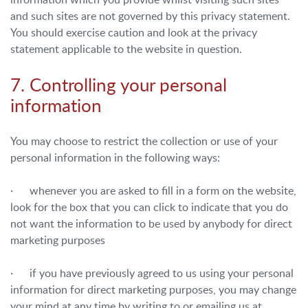
and such sites are not governed by this privacy statement.
You should exercise caution and look at the privacy
statement applicable to the website in question.
7. Controlling your personal
information
You may choose to restrict the collection or use of your
personal information in the following ways:
· whenever you are asked to fill in a form on the website,
look for the box that you can click to indicate that you do
not want the information to be used by anybody for direct
marketing purposes
· if you have previously agreed to us using your personal
information for direct marketing purposes, you may change
your mind at any time by writing to or emailing us at