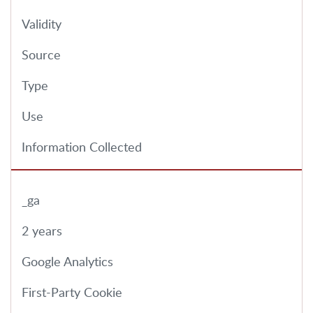
Validity
Source
Type
Use
Information Collected
_ga
2 years
Google Analytics
First-Party Cookie