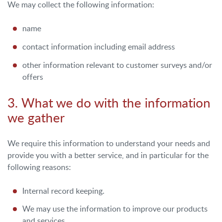
We may collect the following information:
name
contact information including email address
other information relevant to customer surveys and/or
offers
3. What we do with the information
we gather
We require this information to understand your needs and
provide you with a better service, and in particular for the
following reasons:
Internal record keeping.
We may use the information to improve our products
and services.