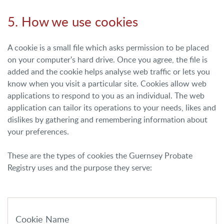
5. How we use cookies
A cookie is a small file which asks permission to be placed
on your computer's hard drive. Once you agree, the file is
added and the cookie helps analyse web traffic or lets you
know when you visit a particular site. Cookies allow web
applications to respond to you as an individual. The web
application can tailor its operations to your needs, likes and
dislikes by gathering and remembering information about
your preferences.
These are the types of cookies the Guernsey Probate
Registry uses and the purpose they serve:
Cookie Name